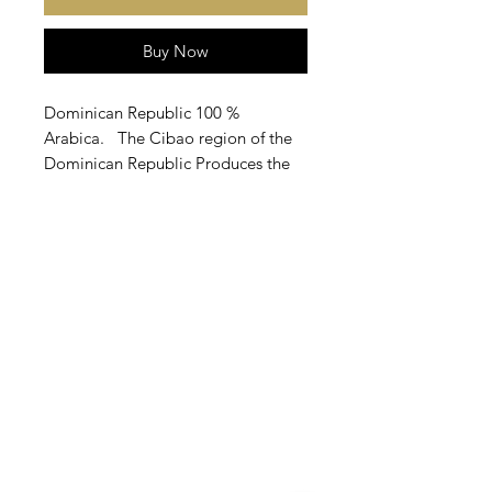
Buy Now
Dominican Republic 100 %
Arabica. The Cibao region of the
Dominican Republic Produces the
largest Arabica Coffeebean grown
in the country.These sweet nutty
beans are best known for
producung an earthy, full-bodied
cup of coffee with prominent notes
of baked apples, grape, and vanilla
flavor.