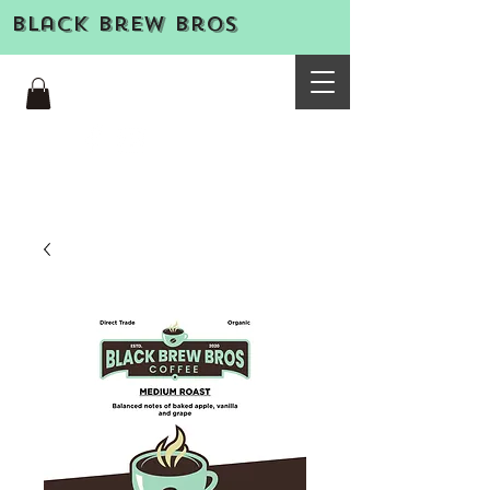
Black Brew Bros