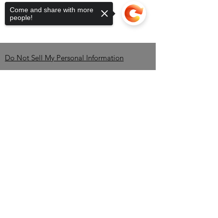
Come and share with more
people!
Do Not Sell My Personal Information
Contact
Sorry, the checkout page does not
support sharing
Copied to clipboard
Brandon Erving-OWNER-
CEO
TEL:
850-345-2535
/
info@BlackBrewBros.com
Minneola, FL 34715