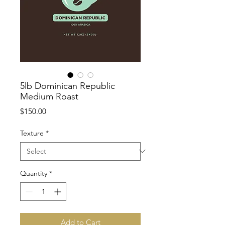
5lb Dominican Republic
Medium Roast
Price
$150.00
Texture
*
Quantity
*
Add to Cart