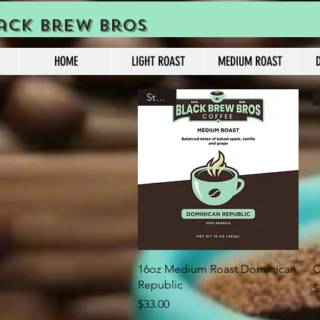
ack Brew Bros
HOME
LIGHT ROAST
MEDIUM ROAST
Strong
Quick View
16oz Medium Roast Dominican
C
Republic
P
$
Price
$33.00