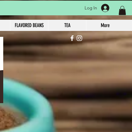
Log In
FLAVORED BEANS
TEA
More