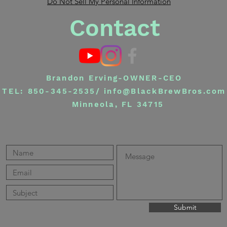
Do Not Sell My Personal Information
Contact
Brandon Erving-OWNER-CEO
TEL: 850-345-2535/
info@BlackBrewBros.com
Minneola, FL 34715
Submit