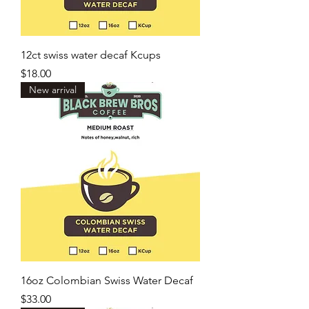
12ct swiss water decaf Kcups
Price
$18.00
New arrival
16oz Colombian Swiss Water Decaf
Price
$33.00