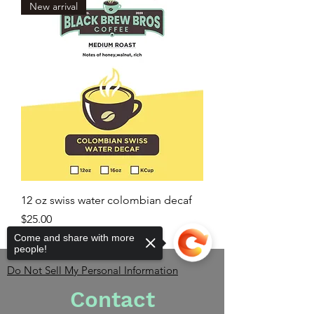
New arrival
12 oz swiss water colombian decaf
Price
$25.00
Come and share with more
people!
Do Not Sell My Personal Information
Contact