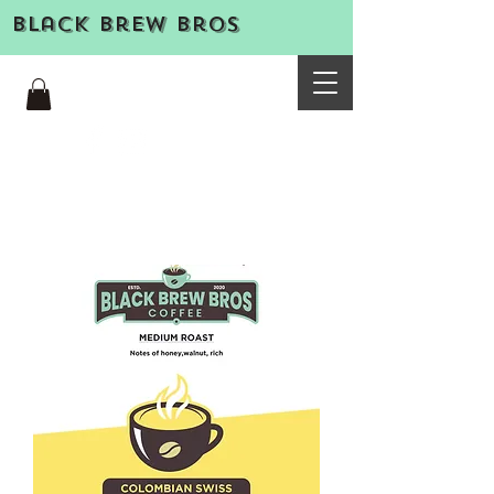
Black Brew Bros