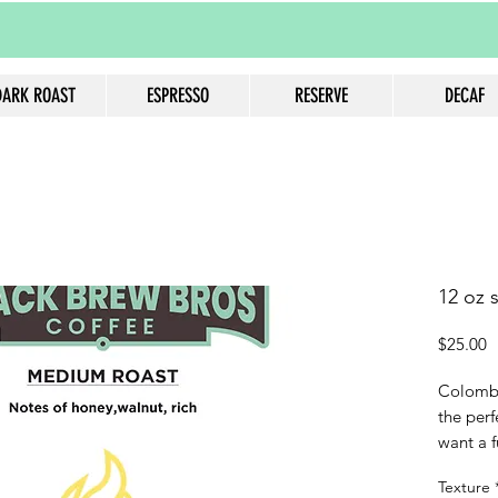
DARK ROAST
ESPRESSO
RESERVE
DECAF
12 oz 
P
$25.00
Colombi
the perf
want a f
coffee w
Texture
notes o