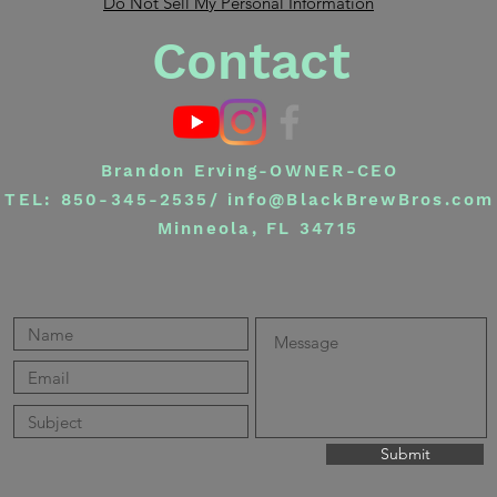
Do Not Sell My Personal Information
Contact
Brandon Erving-OWNER-CEO
TEL: 850-345-2535/
info@BlackBrewBros.com
Minneola, FL 34715
Submit