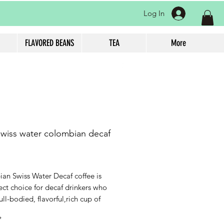
Log In
FLAVORED BEANS
TEA
More
swiss water colombian decaf
rice
an Swiss Water Decaf coffee is
ect choice for decaf drinkers who
ull-bodied, flavorful,rich cup of
ithout the caffeine. With flavor
*
f nutty and sweet decaf with 99.9%