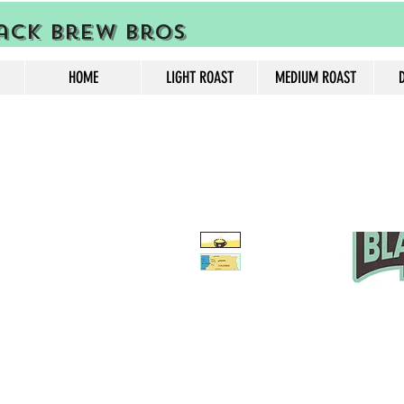
ack Brew Bros
HOME
LIGHT ROAST
MEDIUM ROAST