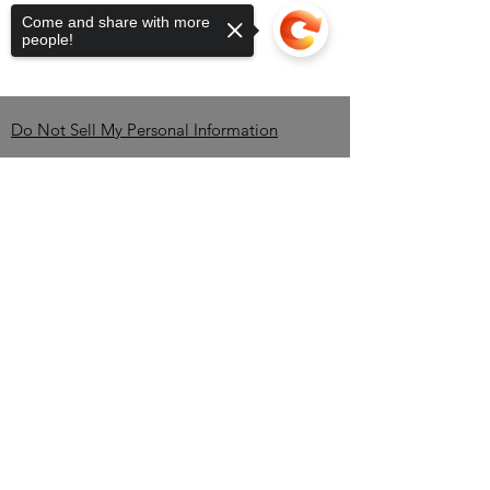
campfire magic to your fingertips.
Come and share with more
Experience the premium quality and
people!
exceptional taste that align with
Black Brew Bros' commitment to
excellence.
Do Not Sell My Personal Information
Contact
Sorry, the checkout page does not
support sharing
Copied to clipboard
Brandon Erving-OWNER-
CEO
TEL:
850-345-2535
/
info@BlackBrewBros.com
Minneola, FL 34715