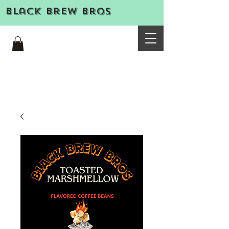
Black Brew Bros