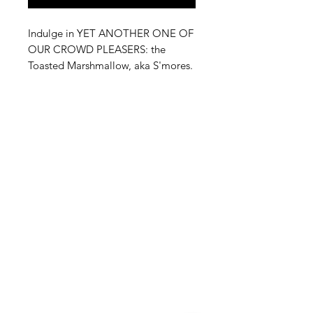
Indulge in YET ANOTHER ONE OF
OUR CROWD PLEASERS: the
Toasted Marshmallow, aka S'mores.
JUST THE SMELL OF THE BAG
WILL MAKE YOU FALL IN LOVE
WITH THE GRAHAM CRACKER
CRUNCH, THE MELTED
CHOCOLATE, AND TOASTED
MARSHMELLOW that complete
one of the best desserts.
Perfectly capturing the essence of
this beloved treat, our Toasted
Marshmallow offers an irresistible
snacking experience from Black
Brew Bros. Ideal for any occasion,
this delightful blend brings the