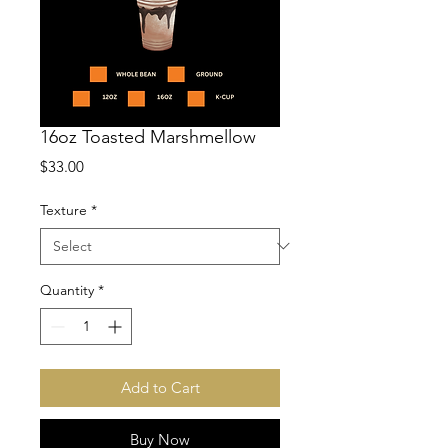
16oz Toasted Marshmellow
Price
$33.00
Texture
*
Quantity
*
Add to Cart
Buy Now