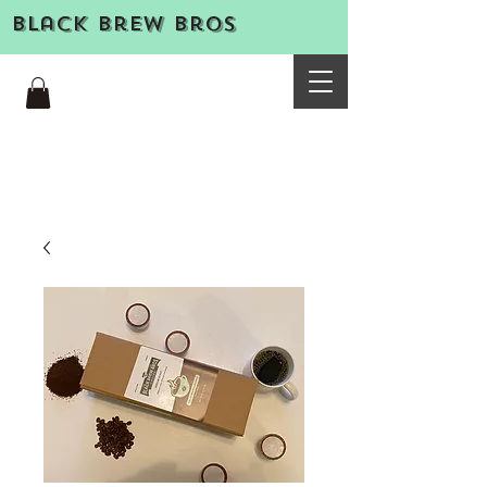
Black Brew Bros