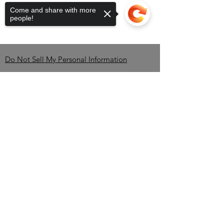
Come and share with more
people!
Do Not Sell My Personal Information
Contact
Sorry, the checkout page does not
support sharing
Copied to clipboard
Brandon Erving-OWNER-
CEO
TEL:
850-345-2535
/
info@BlackBrewBros.com
Minneola, FL 34715