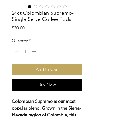
24ct Colombian Supremo-
Single Serve Coffee Pods
Price
$30.00
Quantity
*
Add to Cart
Buy Now
Colombian Supremo is our most
popular blend. Grown in the Sierra-
Nevada region of Colombia, this
coffee boasts of cherry and honey
flavors. This medium roast blend