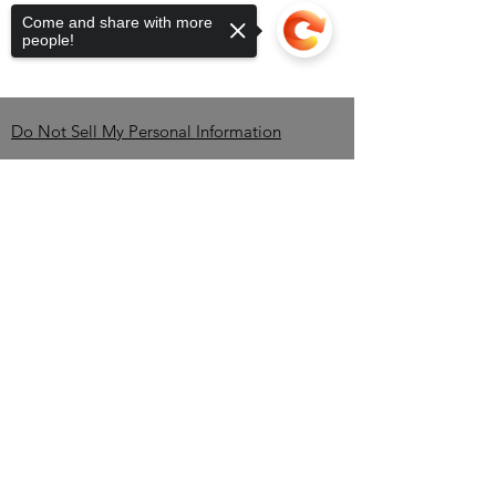
Come and share with more
people!
Do Not Sell My Personal Information
Contact
Sorry, the checkout page does not
support sharing
Copied to clipboard
Brandon Erving-OWNER-
CEO
TEL:
850-345-2535
/
info@BlackBrewBros.com
Minneola, FL 34715