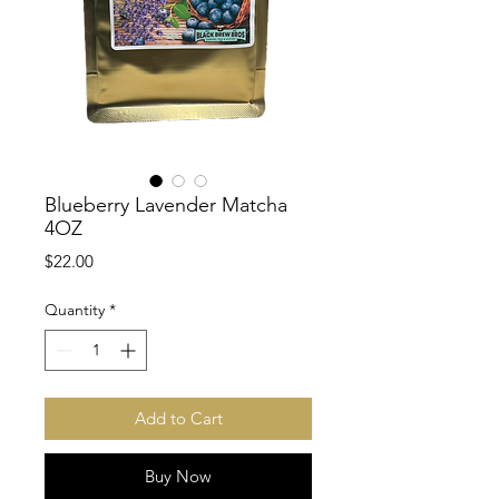
Blueberry Lavender Matcha
4OZ
Price
$22.00
Quantity
*
Add to Cart
Buy Now