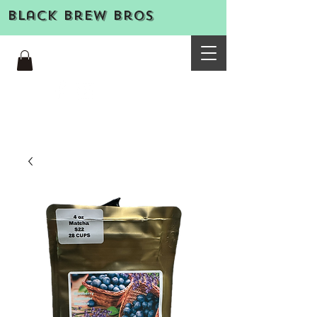
Black Brew Bros