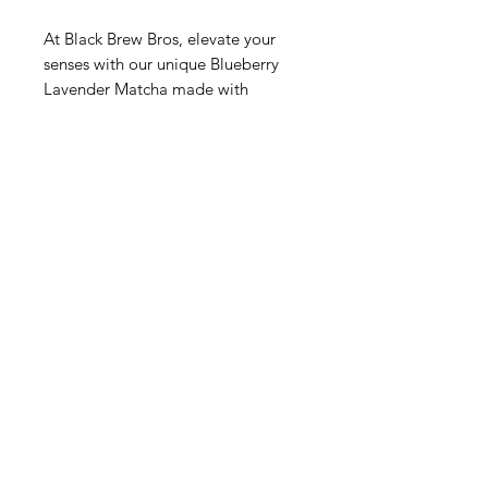
At Black Brew Bros, elevate your 
senses with our unique Blueberry 
Lavender Matcha made with 
ceremonial matcha. Experience the 
harmonious blend of premium 
matcha, juicy blueberries, and 
soothing lavender, crafted to 
perfection. This exquisite beverage 
balances the rich, grassy notes of 
ceremonial matcha with the floral 
sweetness of lavender and the fresh 
tang of blueberries. Ideal for a 
serene morning start or a luxurious 
afternoon pause, treat yourself to 
this delightful fusion. Discover the 
quality and craftsmanship that Black 
Brew Bros stands for in every sip.